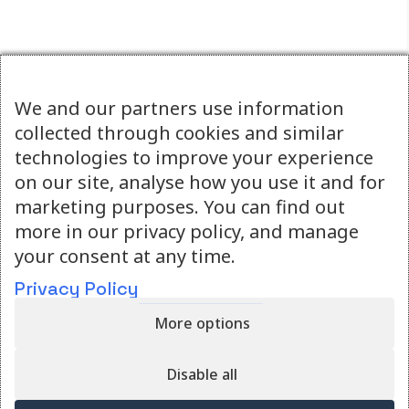
We and our partners use information
collected through cookies and similar
technologies to improve your experience
on our site, analyse how you use it and for
marketing purposes. You can find out
more in our privacy policy, and manage
your consent at any time.
Simulation training that lives in your clinic.
Privacy Policy
More options
Quicklinks
About
Resources
Disable all
Privacy Policy
Shop